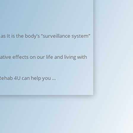
 as It is the body’s “surveillance system”
ive effects on our life and living with
 Rehab 4U can help you …