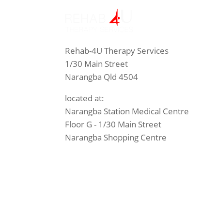
Rehab-4U Therapy Services
1/30 Main Street
Narangba Qld 4504
located at:
Narangba Station Medical Centre
Floor G - 1/30 Main Street
Narangba Shopping Centre