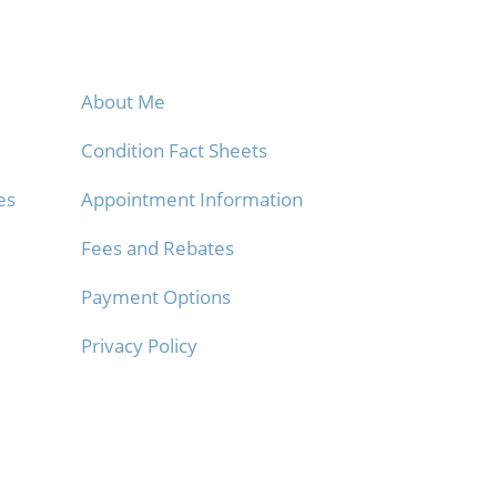
Info
About Me
Condition Fact Sheets
es
Appointment Information
Fees and Rebates
Payment Options
Privacy Policy