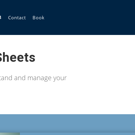
Contact
Book
Sheets
stand and manage your