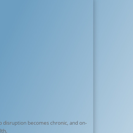
p disruption becomes chronic, and on-
lth.