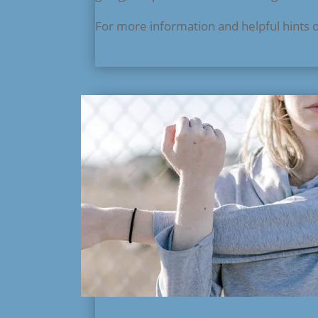
For more information and helpful hints 
read more...