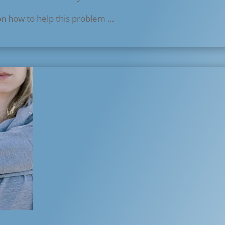
on how to help this problem …