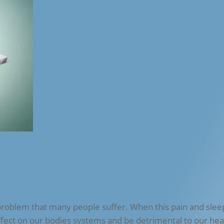
eeping better with pain
problem that many people suffer. When this pain and slee
ffect on our bodies systems and be detrimental to our hea