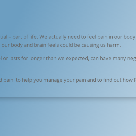
ial – part of life. We actually need to feel pain in our body
g our body and brain feels could be causing us harm.
ol or lasts for longer than we expected, can have many negat
d pain, to help you manage your pain and to find out how