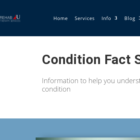
Home
Services
Info
Blog
Condition Fact 
Information to help you under
condition