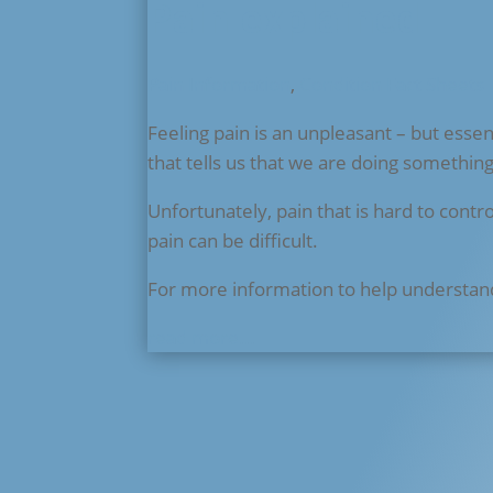
Pain explained
Pain Information
,
Condition Fact Sheets
Feeling pain is an unpleasant – but essent
that tells us that we are doing somethin
Unfortunately, pain that is hard to contr
pain can be difficult.
For more information to help understan
read more...