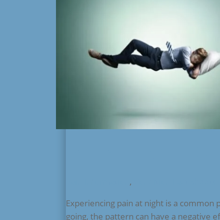
Pain at Night – Sl
Pain Information
,
Condition Fact Sheets
Experiencing pain at night is a common 
going, the pattern can have a negative e