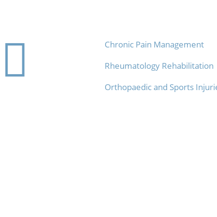
Contact
Physio Services

Chronic Pain Management
Rheumatology Rehabilitation
Orthopaedic and Sports Injuri
info@rehab-4u.com

07 3521 4333
}