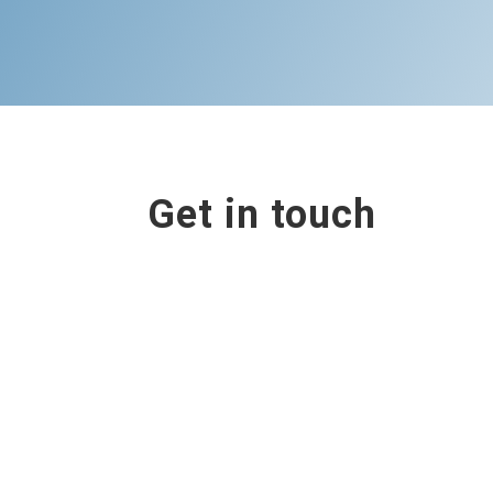
Get in touch
Contact us
Book online